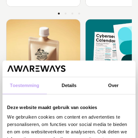
Toestemming
Details
Over
Behavioral Science
News
It’s the CISO’s turn to go on
Privacy Day: 'Nothing to
Deze website maakt gebruik van cookies
vacation… but who’s keeping ...
but to protect'
Perceived control during vacation is
Plan your security awarenes
We gebruiken cookies om content en advertenties te
crucial. Read how CISOs can ensure ...
Cybersecurity Calendar. Focu
personaliseren, om functies voor social media te bieden
en om ons websiteverkeer te analyseren. Ook delen we