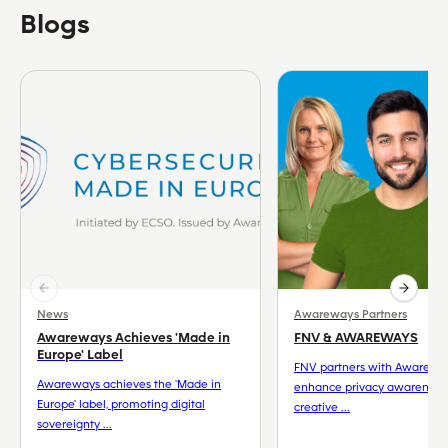
Blogs
News
Awareways Partners
Awareways Achieves 'Made in
FNV & AWAREWAYS
Europe' Label
FNV partners with Awarewa
Awareways achieves the 'Made in
enhance privacy awareness
Europe' label, promoting digital
creative ...
sovereignty ...