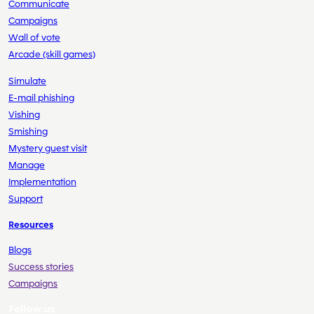
Communicate
Campaigns
Wall of vote
Arcade (skill games)
Simulate
E-mail phishing
Vishing
Smishing
Mystery guest visit
Manage
Implementation
Support
Resources
Blogs
Success stories
Campaigns
Follow us