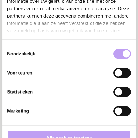
informatie over uw gebruik van onze site met onze
partners voor social media, adverteren en analyse. Deze
partners kunnen deze gegevens combineren met andere
informatie die u aan ze heeft verstrekt of die ze hebben
Success stories
verzameld op basis van uw gebruik van hun services.
Success story
Su
Toestemmingsselectie
CIBG: Building
Noodzakelijk
D
sustainable
To
knowledge for
Pr
information security
Voorkeuren
Statistieken
Campaigns
C
Campaign
Marketing
C
Cybersecurity
e
calendar: How to
e
keep cybersecurity
co
on the agenda all
re
year long
Alle cookies toestaan