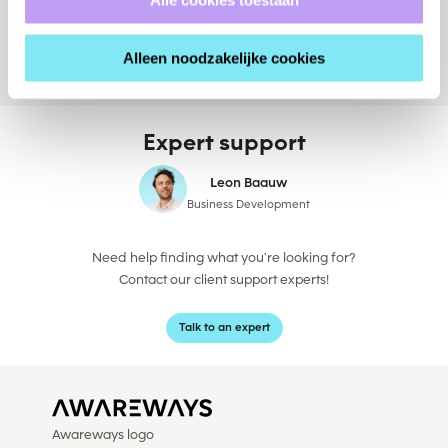
v
Alleen noodzakelijke cookies
Expert support
Leon Baauw
Business Development
Need help finding what you're looking for?
Contact our client support experts!
Talk to an expert
Awareways logo