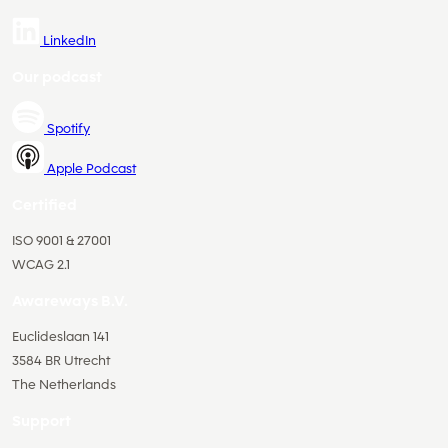
LinkedIn
Our podcast
Spotify
Apple Podcast
Certified
ISO 9001 & 27001
WCAG 2.1
Awareways B.V.
Euclideslaan 141
3584 BR Utrecht
The Netherlands
Support