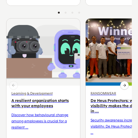
Learning & Development
RANSOMWEAR
A resilient organization starts
De Heus Protectors: wh
with your employees
visibility makes the dif
in ...
Discover how behavioural change
Security awareness increas
among employees is crucial for a
visibility: De Heus Protector
resilient ...
...