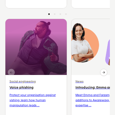
Social engineering
News
Voice phishing
Introducing: Emma and
Protect your organisation against
Meet Emma and Farzam, th
vishing: learn how human
additions to Awareways, wh
manipulation leads ...
expertise ...