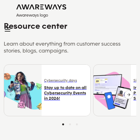
Awareways logo
Resource center
Learn about everything from customer success
stories, blogs, campaigns.
Cybersecurity days
Sim
Stay up to date on all
Im
Cybersecurity Events
Pr
in 2026!
Sim