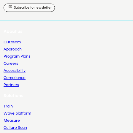
Subscribe to newsletter
About us
Our team
Approach
Program Plans
Careers
Accessibility
Compliance
Partners
Solutions
Train
Wave platform
Measure
Culture Scan