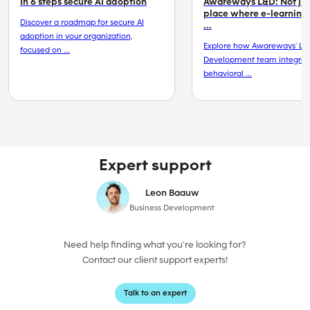
In 6 steps secure AI adoption
Awareways L&D: Not jus
place where e-learning
Discover a roadmap for secure AI
...
adoption in your organization,
Explore how Awareways' Le
focused on ...
Development team integrat
behavioral ...
Expert support
Leon Baauw
Business Development
Need help finding what you're looking for?
Contact our client support experts!
Talk to an expert