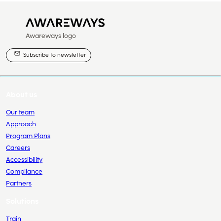
Awareways logo
Subscribe to newsletter
About us
Our team
Approach
Program Plans
Careers
Accessibility
Compliance
Partners
Solutions
Train