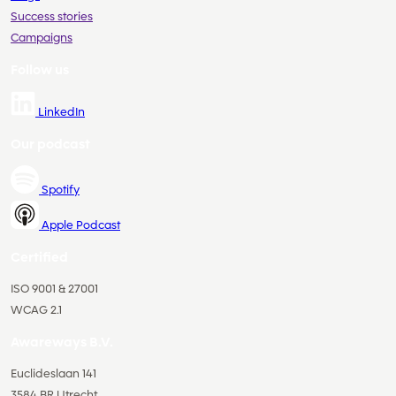
Success stories
Campaigns
Follow us
LinkedIn
Our podcast
Spotify
Apple Podcast
Certified
ISO 9001 & 27001
WCAG 2.1
Awareways B.V.
Euclideslaan 141
3584 BR Utrecht