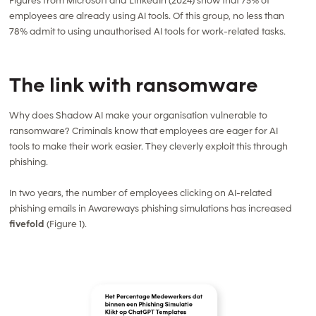
Figures from Microsoft and LinkedIn (2024) show that 75% of
employees are already using AI tools. Of this group, no less than
78% admit to using unauthorised AI tools for work-related tasks.
The link with ransomware
Why does Shadow AI make your organisation vulnerable to
ransomware? Criminals know that employees are eager for AI
tools to make their work easier. They cleverly exploit this through
phishing.
In two years, the number of employees clicking on AI-related
phishing emails in Awareways phishing simulations has increased
fivefold
(Figure 1).