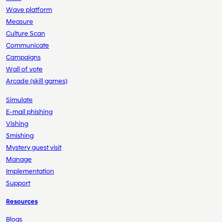
Wave platform
Measure
Culture Scan
Communicate
Campaigns
Wall of vote
Arcade (skill games)
Simulate
E-mail phishing
Vishing
Smishing
Mystery guest visit
Manage
Implementation
Support
Resources
Blogs