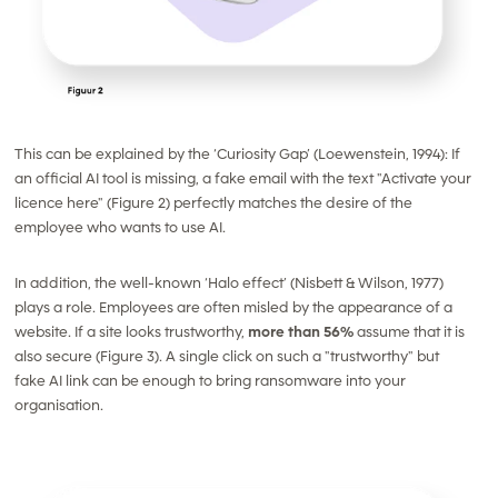
This can be explained by the ‘Curiosity Gap’ (Loewenstein, 1994): If
an official AI tool is missing, a fake email with the text "Activate your
licence here" (Figure 2) perfectly matches the desire of the
employee who wants to use AI.
In addition, the well-known ‘Halo effect’ (Nisbett & Wilson, 1977)
plays a role. Employees are often misled by the appearance of a
website. If a site looks trustworthy,
more than 56%
assume that it is
also
secure (Figure 3). A single click on such a "trustworthy" but
fake AI link can be enough to bring ransomware into your
organisation.