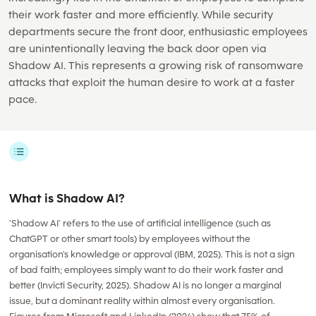
their work faster and more efficiently. While security
departments secure the front door, enthusiastic employees
are unintentionally leaving the back door open via
Shadow AI. This represents a growing risk of ransomware
attacks that exploit the human desire to work at a faster
pace.
What is Shadow AI?
'Shadow AI' refers to the use of artificial intelligence (such as
ChatGPT or other smart tools) by employees without the
organisation's knowledge or approval (IBM, 2025). This is not a sign
of bad faith; employees simply want to do their work faster and
better (Invicti Security, 2025). Shadow AI is no longer a marginal
issue, but a dominant reality within almost every organisation.