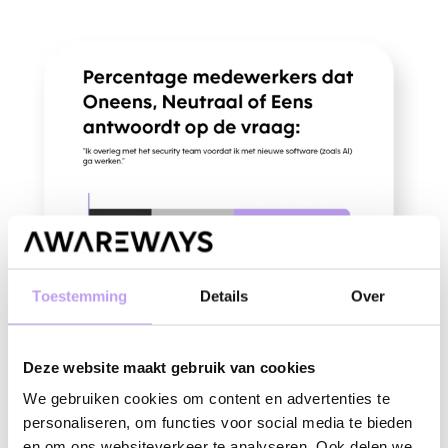
Toestemming
Details
Over
Deze website maakt gebruik van cookies
Knowing is not the same as doing
We gebruiken cookies om content en advertenties te
personaliseren, om functies voor social media te bieden
Data from the Awareways Culture Scan questionnaires and Wave
en om ons websiteverkeer te analyseren. Ook delen we