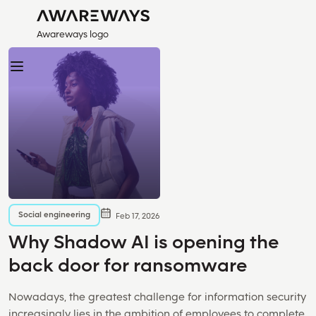
Awareways logo
Social engineering
Feb 17, 2026
Why Shadow AI is opening the
back door for ransomware
Nowadays, the greatest challenge for information security
increasingly lies in the ambition of employees to complete