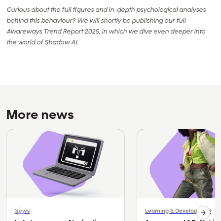
Curious about the full figures and in-depth psychological analyses
behind this behaviour? We will shortly be publishing our full
Awareways Trend Report 2025, in which we dive even deeper into
the world of Shadow AI.
More news
News
Learning & Development