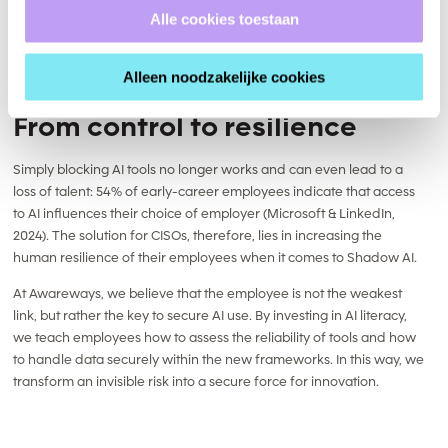
Alle cookies toestaan
Alleen noodzakelijke cookies
From control to resilience
Simply blocking AI tools no longer works and can even lead to a
loss of talent: 54% of early-career employees indicate that access
to AI influences their choice of employer (Microsoft & LinkedIn,
2024). The solution for CISOs, therefore, lies in increasing the
human resilience of their employees when it comes to Shadow AI.
At Awareways, we believe that the employee is not the weakest
link, but rather the key to secure AI use. By investing in AI literacy,
we teach employees how to assess the reliability of tools and how
to handle data securely within the new frameworks. In this way, we
transform an invisible risk into a secure force for innovation.